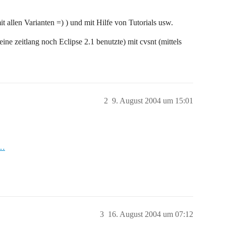
ariantTreeSubscriber.refresh(ResourceVariantTreeSubscrib
ariantTreeSubscriber.refresh(ResourceVariantTreeSubscrib
 allen Varianten =) ) und mit Hilfe von Tutorials usw.
.RefreshSubscriberJob.run(RefreshSubscriberJob.java:279)
ine zeitlang noch Eclipse 2.1 benutzte) mit cvsnt (mittels
2
9. August 2004 um 15:01
c…
3
16. August 2004 um 07:12