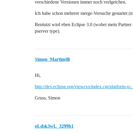
verschiedene Versionen immer noch verlgeichen.
org.eclipse.team.core.variants.ResourceV
org.eclipse.team.core.variants.ResourceV
Ich habe schon mehrere merge-Versuche gestartet (mit
org.eclipse.team.internal.ui.synchronize
Bentutzt wird eben Eclipse 3.0 (wobei mein Partner e
pserver type).
Simon_Martinelli
Hi,
http://dev.eclipse.org/viewcvs/index.cgi/platform-v
Gruss, Simon
oLdsk3wL_3299b1