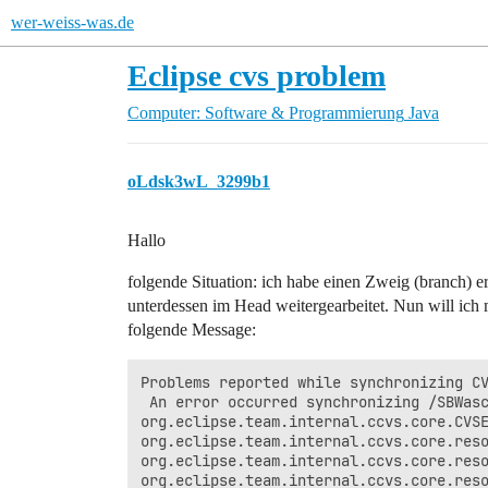
wer-weiss-was.de
Eclipse cvs problem
Computer: Software & Programmierung
Java
oLdsk3wL_3299b1
Hallo
folgende Situation: ich habe einen Zweig (branch) e
unterdessen im Head weitergearbeitet. Nun will 
folgende Message:
Problems reported while synchronizing CV
 An error occurred synchronizing /SBWasc
org.eclipse.team.internal.ccvs.core.CVSE
org.eclipse.team.internal.ccvs.core.reso
org.eclipse.team.internal.ccvs.core.reso
org.eclipse.team.internal.ccvs.core.reso