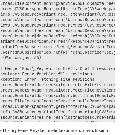
urces.FileContentCachingService.buildRemoteTree(FileCont
urces.CVSWorkspaceRoot.getRemoteTree(CVSWorkspaceRoot.ja
info.CVSResourceVariantTree.fetchVariant(CVSResourceVari
esourceVariantTree.refresh(AbstractResourceVariantTree.j
info.CVSResourceVariantTree.refresh(CVSResourceVariantTr
esourceVariantTree.refresh(AbstractResourceVariantTree.j
ergeSubscriber$MergeBaseTree.refresh(CVSMergeSubscriber.
ariantTreeSubscriber.refresh(ResourceVariantTreeSubscrib
ariantTreeSubscriber.refresh(ResourceVariantTreeSubscrib
.RefreshSubscriberJob.run(RefreshSubscriberJob.java:279)
n(Worker.java:66)

S Merge 'Root\_Payment to HEAD'. 0 of 1 resources were s
hanlage: Error fetching file revisions

xception: Error fetching file revisions

urces.RemoteFolderTreeBuilder.fetchFileRevisions(RemoteF
urces.RemoteFolderTreeBuilder.fetchFileRevisions(RemoteF
urces.RemoteFolderTreeBuilder.buildTree(RemoteFolderTree
urces.FileContentCachingService.buildRemoteTree(FileCont
urces.CVSWorkspaceRoot.getRemoteTree(CVSWorkspaceRoot.ja
info.CVSResourceVariantTree.fetchVariant(CVSResourceVari
esourceVariantTree.refresh(AbstractResourceVariantTree.j
info.CVSResourceVariantTree.refresh(CVSResourceVariantTr
esourceVariantTree.refresh(AbstractResourceVariantTree.j
ce History keine Angaben mehr bekommen, aber ich kann
ergeSubscriber$MergeBaseTree.refresh(CVSMergeSubscriber.