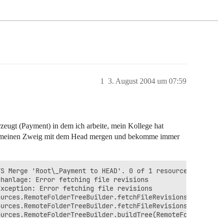
1
3. August 2004 um 07:59
rzeugt (Payment) in dem ich arbeite, mein Kollege hat
ich meinen Zweig mit dem Head mergen und bekomme immer
S Merge 'Root\_Payment to HEAD'. 0 of 1 resources were s
hanlage: Error fetching file revisions

xception: Error fetching file revisions

urces.RemoteFolderTreeBuilder.fetchFileRevisions(RemoteF
urces.RemoteFolderTreeBuilder.fetchFileRevisions(RemoteF
urces.RemoteFolderTreeBuilder.buildTree(RemoteFolderTree