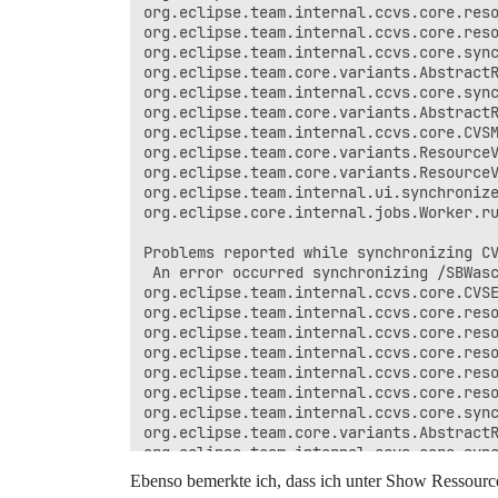
org.eclipse.team.internal.ccvs.core.reso
org.eclipse.team.internal.ccvs.core.reso
org.eclipse.team.internal.ccvs.core.sync
org.eclipse.team.core.variants.AbstractR
org.eclipse.team.internal.ccvs.core.sync
org.eclipse.team.core.variants.AbstractR
org.eclipse.team.internal.ccvs.core.CVSM
org.eclipse.team.core.variants.ResourceV
org.eclipse.team.core.variants.ResourceV
org.eclipse.team.internal.ui.synchronize
org.eclipse.core.internal.jobs.Worker.ru
Problems reported while synchronizing CV
 An error occurred synchronizing /SBWasc
org.eclipse.team.internal.ccvs.core.CVSE
org.eclipse.team.internal.ccvs.core.reso
org.eclipse.team.internal.ccvs.core.reso
org.eclipse.team.internal.ccvs.core.reso
org.eclipse.team.internal.ccvs.core.reso
org.eclipse.team.internal.ccvs.core.reso
org.eclipse.team.internal.ccvs.core.sync
org.eclipse.team.core.variants.AbstractR
org.eclipse.team.internal.ccvs.core.sync
org.eclipse.team.core.variants.AbstractR
Ebenso bemerkte ich, dass ich unter Show Ressour
org.eclipse.team.internal.ccvs.core.CVSM