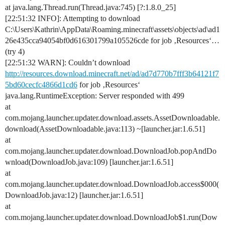
at java.lang.Thread.run(Thread.java:745) [?:1.8.0_25]
[22:51:32 INFO]: Attempting to download
C:\Users\Kathrin\AppData\Roaming.minecraft\assets\objects\ad\ad1
26e435cca94054bf0d616301799a105526cde for job ‚Resources‘…
(try 4)
[22:51:32 WARN]: Couldn’t download
http://resources.download.minecraft.net/ad/ad7d770b7fff3b64121f7
5bd60cecfc4866d1cd6
for job ‚Resources‘
java.lang.RuntimeException: Server responded with 499
at
com.mojang.launcher.updater.download.assets.AssetDownloadable.
download(AssetDownloadable.java:113) ~[launcher.jar:1.6.51]
at
com.mojang.launcher.updater.download.DownloadJob.popAndDo
wnload(DownloadJob.java:109) [launcher.jar:1.6.51]
at
com.mojang.launcher.updater.download.DownloadJob.access$000(
DownloadJob.java:12) [launcher.jar:1.6.51]
at
com.mojang.launcher.updater.download.DownloadJob$1.run(Dow