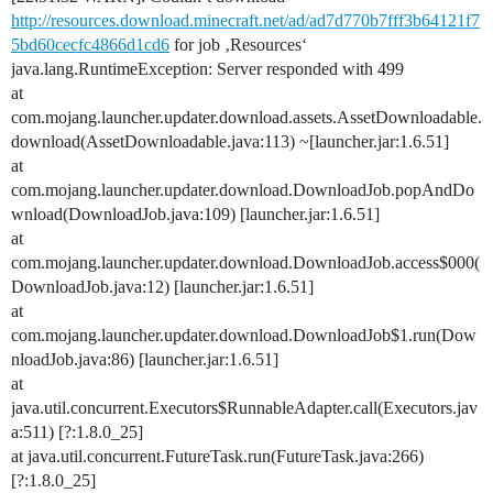
http://resources.download.minecraft.net/ad/ad7d770b7fff3b64121f7
5bd60cecfc4866d1cd6
for job ‚Resources‘
java.lang.RuntimeException: Server responded with 499
at
com.mojang.launcher.updater.download.assets.AssetDownloadable.
download(AssetDownloadable.java:113) ~[launcher.jar:1.6.51]
at
com.mojang.launcher.updater.download.DownloadJob.popAndDo
wnload(DownloadJob.java:109) [launcher.jar:1.6.51]
at
com.mojang.launcher.updater.download.DownloadJob.access$000(
DownloadJob.java:12) [launcher.jar:1.6.51]
at
com.mojang.launcher.updater.download.DownloadJob$1.run(Dow
nloadJob.java:86) [launcher.jar:1.6.51]
at
java.util.concurrent.Executors$RunnableAdapter.call(Executors.jav
a:511) [?:1.8.0_25]
at java.util.concurrent.FutureTask.run(FutureTask.java:266)
[?:1.8.0_25]