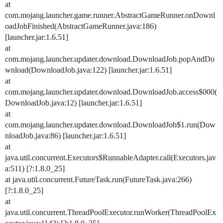
at
com.mojang.launcher.game.runner.AbstractGameRunner.onDownl
oadJobFinished(AbstractGameRunner.java:186)
[launcher.jar:1.6.51]
at
com.mojang.launcher.updater.download.DownloadJob.popAndDo
wnload(DownloadJob.java:122) [launcher.jar:1.6.51]
at
com.mojang.launcher.updater.download.DownloadJob.access$000(
DownloadJob.java:12) [launcher.jar:1.6.51]
at
com.mojang.launcher.updater.download.DownloadJob$1.run(Dow
nloadJob.java:86) [launcher.jar:1.6.51]
at
java.util.concurrent.Executors$RunnableAdapter.call(Executors.jav
a:511) [?:1.8.0_25]
at java.util.concurrent.FutureTask.run(FutureTask.java:266)
[?:1.8.0_25]
at
java.util.concurrent.ThreadPoolExecutor.runWorker(ThreadPoolEx