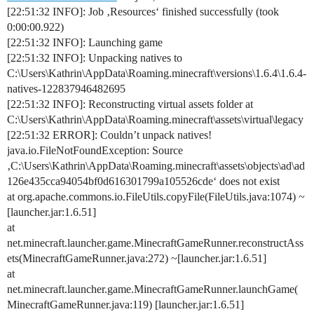
[22:51:32 INFO]: Job ‚Resources‘ finished successfully (took
0:00:00.922)
[22:51:32 INFO]: Launching game
[22:51:32 INFO]: Unpacking natives to
C:\Users\Kathrin\AppData\Roaming.minecraft\versions\1.6.4\1.6.4-
natives-122837946482695
[22:51:32 INFO]: Reconstructing virtual assets folder at
C:\Users\Kathrin\AppData\Roaming.minecraft\assets\virtual\legacy
[22:51:32 ERROR]: Couldn’t unpack natives!
java.io.FileNotFoundException: Source
‚C:\Users\Kathrin\AppData\Roaming.minecraft\assets\objects\ad\ad
126e435cca94054bf0d616301799a105526cde‘ does not exist
at org.apache.commons.io.FileUtils.copyFile(FileUtils.java:1074) ~
[launcher.jar:1.6.51]
at
net.minecraft.launcher.game.MinecraftGameRunner.reconstructAss
ets(MinecraftGameRunner.java:272) ~[launcher.jar:1.6.51]
at
net.minecraft.launcher.game.MinecraftGameRunner.launchGame(
MinecraftGameRunner.java:119) [launcher.jar:1.6.51]