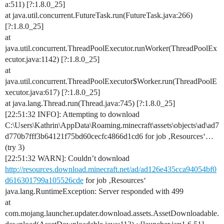
a:511) [?:1.8.0_25]
at java.util.concurrent.FutureTask.run(FutureTask.java:266)
[?:1.8.0_25]
at
java.util.concurrent.ThreadPoolExecutor.runWorker(ThreadPoolEx
ecutor.java:1142) [?:1.8.0_25]
at
java.util.concurrent.ThreadPoolExecutor$Worker.run(ThreadPoolE
xecutor.java:617) [?:1.8.0_25]
at java.lang.Thread.run(Thread.java:745) [?:1.8.0_25]
[22:51:32 INFO]: Attempting to download
C:\Users\Kathrin\AppData\Roaming.minecraft\assets\objects\ad\ad7
d770b7fff3b64121f75bd60cecfc4866d1cd6 for job ‚Resources‘…
(try 3)
[22:51:32 WARN]: Couldn’t download
http://resources.download.minecraft.net/ad/ad126e435cca94054bf0
d616301799a105526cde
for job ‚Resources‘
java.lang.RuntimeException: Server responded with 499
at
com.mojang.launcher.updater.download.assets.AssetDownloadable.