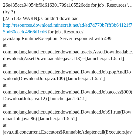
26e435cca94054bf0d616301799a105526cde for job ‚Resources‘…
(try 3)
[22:51:32 WARN]: Couldn’t download
http://resources.download.minecraft.net/ad/ad7d770b7fff3b64121f7
5bd60cecfc4866d1cd6
for job ‚Resources‘
java.lang.RuntimeException: Server responded with 499
at
com.mojang.launcher.updater.download.assets.AssetDownloadable.
download(AssetDownloadable.java:113) ~[launcher.jar:1.6.51]
at
com.mojang.launcher.updater.download.DownloadJob.popAndDo
wnload(DownloadJob.java:109) [launcher.jar:1.6.51]
at
com.mojang.launcher.updater.download.DownloadJob.access$000(
DownloadJob.java:12) [launcher.jar:1.6.51]
at
com.mojang.launcher.updater.download.DownloadJob$1.run(Dow
nloadJob.java:86) [launcher.jar:1.6.51]
at
java.util.concurrent.Executors$RunnableAdapter.call(Executors.jav