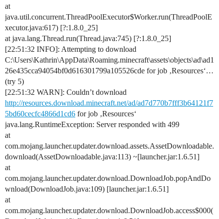
at
java.util.concurrent.ThreadPoolExecutor$Worker.run(ThreadPoolE
xecutor.java:617) [?:1.8.0_25]
at java.lang.Thread.run(Thread.java:745) [?:1.8.0_25]
[22:51:32 INFO]: Attempting to download
C:\Users\Kathrin\AppData\Roaming.minecraft\assets\objects\ad\ad1
26e435cca94054bf0d616301799a105526cde for job ‚Resources‘…
(try 5)
[22:51:32 WARN]: Couldn’t download
http://resources.download.minecraft.net/ad/ad7d770b7fff3b64121f7
5bd60cecfc4866d1cd6
for job ‚Resources‘
java.lang.RuntimeException: Server responded with 499
at
com.mojang.launcher.updater.download.assets.AssetDownloadable.
download(AssetDownloadable.java:113) ~[launcher.jar:1.6.51]
at
com.mojang.launcher.updater.download.DownloadJob.popAndDo
wnload(DownloadJob.java:109) [launcher.jar:1.6.51]
at
com.mojang.launcher.updater.download.DownloadJob.access$000(