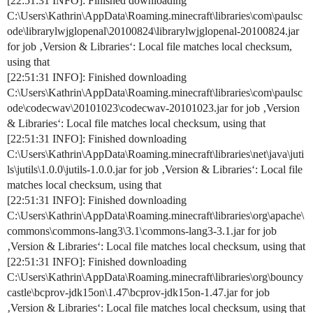
[22:51:31 INFO]: Finished downloading
C:\Users\Kathrin\AppData\Roaming.minecraft\libraries\com\paulsc
ode\librarylwjglopenal\20100824\librarylwjglopenal-20100824.jar
for job ‚Version & Libraries‘: Local file matches local checksum,
using that
[22:51:31 INFO]: Finished downloading
C:\Users\Kathrin\AppData\Roaming.minecraft\libraries\com\paulsc
ode\codecwav\20101023\codecwav-20101023.jar for job ‚Version
& Libraries‘: Local file matches local checksum, using that
[22:51:31 INFO]: Finished downloading
C:\Users\Kathrin\AppData\Roaming.minecraft\libraries\net\java\juti
ls\jutils\1.0.0\jutils-1.0.0.jar for job ‚Version & Libraries‘: Local file
matches local checksum, using that
[22:51:31 INFO]: Finished downloading
C:\Users\Kathrin\AppData\Roaming.minecraft\libraries\org\apache\
commons\commons-lang3\3.1\commons-lang3-3.1.jar for job
‚Version & Libraries‘: Local file matches local checksum, using that
[22:51:31 INFO]: Finished downloading
C:\Users\Kathrin\AppData\Roaming.minecraft\libraries\org\bouncy
castle\bcprov-jdk15on\1.47\bcprov-jdk15on-1.47.jar for job
‚Version & Libraries‘: Local file matches local checksum, using that