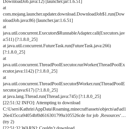
DownloadJob.java:12) [launcher.jar:1.6.51]
at
com.mojang.launcher.updater.download.DownloadJob$1.run(Dow
nloadJob.java:86) [launcher.jar:1.6.51]
at
java.util.concurrent.Executors$RunnableAdapter.call(Executors.jav
a:511) [?:1.8.0_25]
at java.util.concurrent.FutureTask.run(FutureTask.java:266)
[?:1.8.0_25]
at
java.util.concurrent.ThreadPoolExecutor.runWorker(ThreadPoolEx
ecutor.java:1142) [?:1.8.0_25]
at
java.util.concurrent.ThreadPoolExecutor$Worker.run(ThreadPoolE
xecutor.java:617) [?:1.8.0_25]
at java.lang.Thread.run(Thread.java:745) [?:1.8.0_25]
[22:51:32 INFO]: Attempting to download
C:\Users\Kathrin\AppData\Roaming.minecraft\assets\objects\ad\ad1
26e435cca94054bf0d616301799a105526cde for job ‚Resources‘…
(try 2)
[22:51:32 WARN]: Couldn’t download