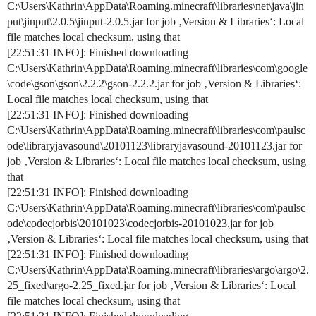
C:\Users\Kathrin\AppData\Roaming.minecraft\libraries\net\java\jin
put\jinput\2.0.5\jinput-2.0.5.jar for job ‚Version & Libraries‘: Local
file matches local checksum, using that
[22:51:31 INFO]: Finished downloading
C:\Users\Kathrin\AppData\Roaming.minecraft\libraries\com\google
\code\gson\gson\2.2.2\gson-2.2.2.jar for job ‚Version & Libraries‘:
Local file matches local checksum, using that
[22:51:31 INFO]: Finished downloading
C:\Users\Kathrin\AppData\Roaming.minecraft\libraries\com\paulsc
ode\libraryjavasound\20101123\libraryjavasound-20101123.jar for
job ‚Version & Libraries‘: Local file matches local checksum, using
that
[22:51:31 INFO]: Finished downloading
C:\Users\Kathrin\AppData\Roaming.minecraft\libraries\com\paulsc
ode\codecjorbis\20101023\codecjorbis-20101023.jar for job
‚Version & Libraries‘: Local file matches local checksum, using that
[22:51:31 INFO]: Finished downloading
C:\Users\Kathrin\AppData\Roaming.minecraft\libraries\argo\argo\2.
25_fixed\argo-2.25_fixed.jar for job ‚Version & Libraries‘: Local
file matches local checksum, using that