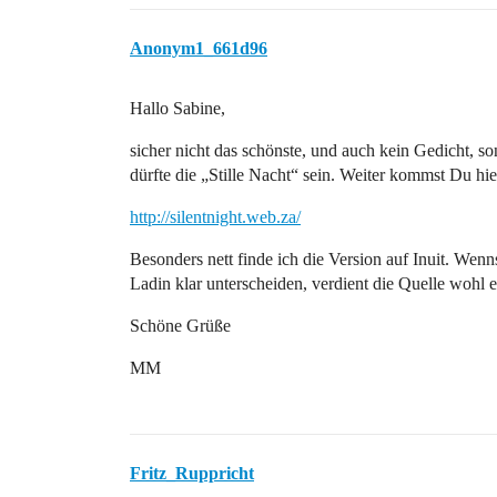
Anonym1_661d96
Hallo Sabine,
sicher nicht das schönste, und auch kein Gedicht, s
dürfte die „Stille Nacht“ sein. Weiter kommst Du hie
http://silentnight.web.za/
Besonders nett finde ich die Version auf Inuit. W
Ladin klar unterscheiden, verdient die Quelle wohl e
Schöne Grüße
MM
Fritz_Ruppricht