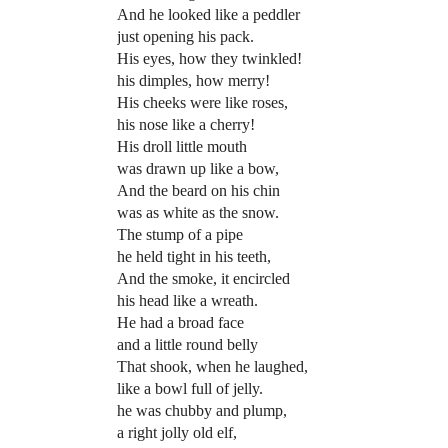
And he looked like a peddler
just opening his pack.
His eyes, how they twinkled!
his dimples, how merry!
His cheeks were like roses,
his nose like a cherry!
His droll little mouth
was drawn up like a bow,
And the beard on his chin
was as white as the snow.
The stump of a pipe
he held tight in his teeth,
And the smoke, it encircled
his head like a wreath.
He had a broad face
and a little round belly
That shook, when he laughed,
like a bowl full of jelly.
he was chubby and plump,
a right jolly old elf,