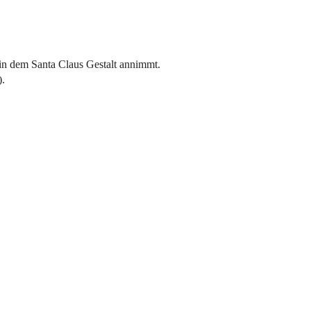
in dem Santa Claus Gestalt annimmt.
).