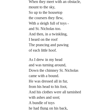
When they meet with an obstacle,
mount to the sky,
So up to the housetop
the coursers they flew,
With a sleigh full of toys -
and St. Nicholas too.
And then, in a twinkling,
I heard on the roof
The prancing and pawing
of each little hoof.
As I drew in my head
and was turning around,
Down the chimney St. Nicholas
came with a bound.
He was dressed all in fur,
from his head to his foot,
And his clothes were all tarnished
with ashes and soot;
A bundle of toys
he had flung on his back,