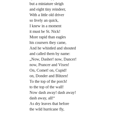
but a miniature sleigh
and eight tiny reindeer,
With a little old driver
so lively an quick,
I knew in a moment
it must be St. Nick!
More rapid than eagles
his coursers they came,
And he whistled and shouted
and called them by name:
„Now, Dasher! now, Dancer!
now, Prancer and Vixen!
On, Comet! on, Cupid!
on, Donder and Blitzen!
To the top of the porch!
to the top of the wall!
Now dash away! dash away!
dash away, all!“
As dry leaves that before
the wild hurricane fly,