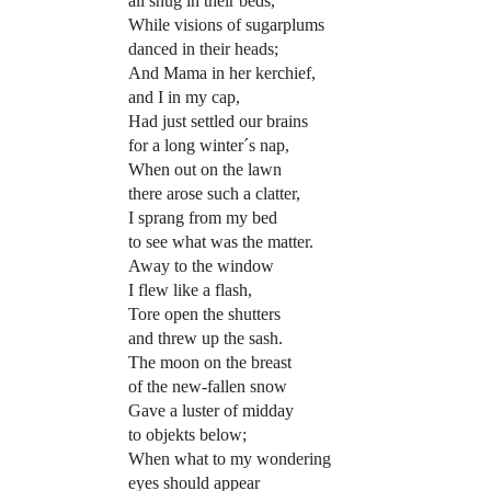
all snug in their beds,
While visions of sugarplums
danced in their heads;
And Mama in her kerchief,
and I in my cap,
Had just settled our brains
for a long winter´s nap,
When out on the lawn
there arose such a clatter,
I sprang from my bed
to see what was the matter.
Away to the window
I flew like a flash,
Tore open the shutters
and threw up the sash.
The moon on the breast
of the new-fallen snow
Gave a luster of midday
to objekts below;
When what to my wondering
eyes should appear