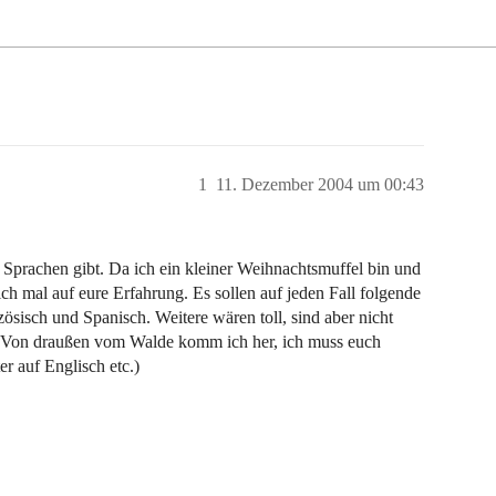
1
11. Dezember 2004 um 00:43
 Sprachen gibt. Da ich ein kleiner Weihnachtsmuffel bin und
ch mal auf eure Erfahrung. Es sollen auf jeden Fall folgende
sisch und Spanisch. Weitere wären toll, sind aber nicht
 „Von draußen vom Walde komm ich her, ich muss euch
r auf Englisch etc.)