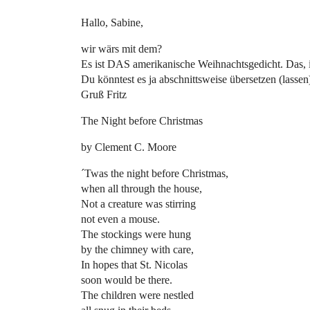
Hallo, Sabine,
wir wärs mit dem?
Es ist DAS amerikanische Weihnachtsgedicht. Das, 
Du könntest es ja abschnittsweise übersetzen (lassen
Gruß Fritz
The Night before Christmas
by Clement C. Moore
´Twas the night before Christmas,
when all through the house,
Not a creature was stirring
not even a mouse.
The stockings were hung
by the chimney with care,
In hopes that St. Nicolas
soon would be there.
The children were nestled