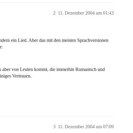
2
11. Dezember 2004 um 01:43
ondern ein Lied. Aber das mit den meisten Sprachversionen
r:
enns aber von Leuten kommt, die immerhin Rumantsch und
iniges Vertrauen.
3
11. Dezember 2004 um 07:09