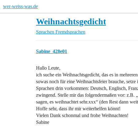
wer-weiss-was.de
Weihnachtsgedicht
Sprachen
Fremdsprachen
Sabine_428e01
Hallo Leute,
ich suche ein Weihnachtsgedicht, das es in mehreren
sowas noch für eine Weihnachtsfeier brauche, setze i
Sprachen drin vorkommen: Deutsch, Englisch, Franzö
zwingend. Stelle mir das folgendermaßen vor: z.B.
sagen, es weihnachtet sehr.xxx“ (den Rest dann weite
Hoffe sehr, dass ihr mir weiterhelfen könnt!
Vielen Dank schonmal und frohe Weihnachten!
Sabine