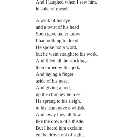
And I laughed when I saw him,
in spite of myself.
A wink of his eye
and a twist of his head
Soon gave me to know
I had nothing to dread.
He spoke not a word,
but he went straight to his work,
And filled all the stockings,
then turned with a jerk,
And laying a finger
aside of his nose,
And giving a nod,
up the chimney he rose.
He sprang to his sleigh,
to his team gave a whistle,
And away they all flew
like the down of a thistle.
But I heard him exclaim,
ere he drove out of sight,